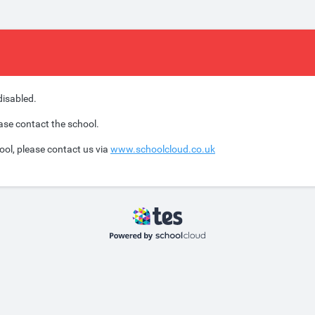
disabled.
ease contact the school.
ool, please contact us via
www.schoolcloud.co.uk