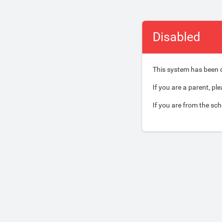
Disabled
This system has been 
If you are a parent, pl
If you are from the sch